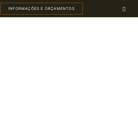
INFORMAÇÕES E ORÇAMENTOS
C