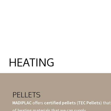
MORE
MOR
HEATING
PELLETS
MADIPLAC
offers
certified pellets
(
TEC Pellets
) that
of heating materials that we can supply.