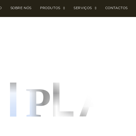
O
SOBRE NÓS
PRODUTOS
SERVIÇOS
CONTACTOS
I
LA
P