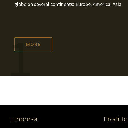
globe on several continents: Europe, America, Asia.
1
MORE
Empresa
Produto