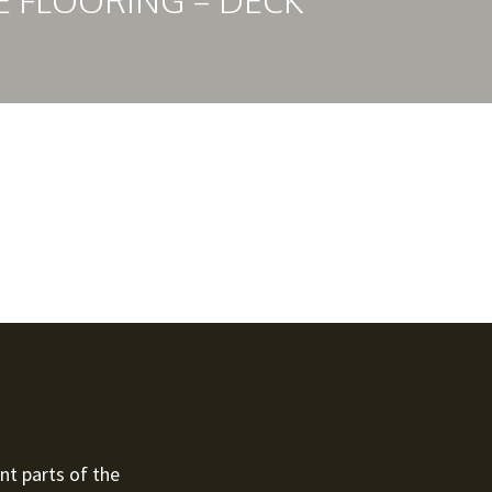
E FLOORING – DECK
nt parts of the