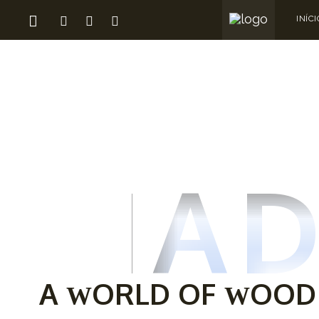
INÍCI
MAD
A
ORLD OF
OOD
W
W