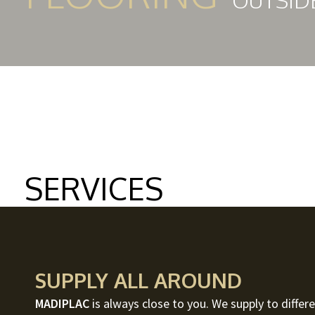
OUTSID
SERVICES
SUPPLY ALL AROUND
MADIPLAC
is always close to you. We supply to differe