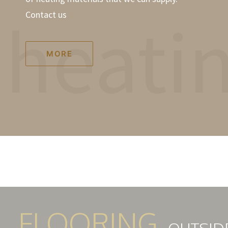
heati
Contact us
MORE
FLOORING