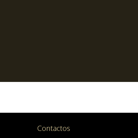
Contactos